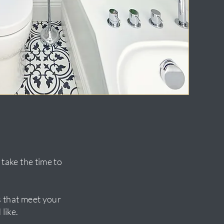
take the time to
ns that meet your
like.