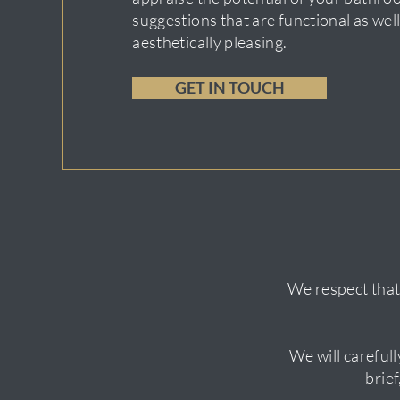
suggestions that are functional as well
aesthetically pleasing.
GET IN TOUCH
We respect that
We will carefull
brie