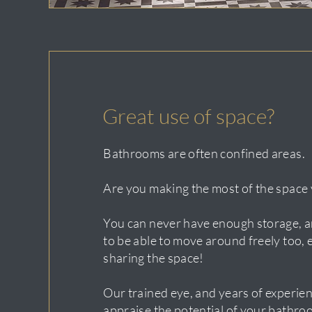
Great use of space?
Bathrooms are often confined areas.
Are you making the most of the space 
You can never have enough storage, an
to be able to move around freely too, e
sharing the space!
Our trained eye, and years of experien
appraise the potential of your bathro