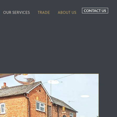
CONTACT US
OUR SERVICES
TRADE
ABOUT US