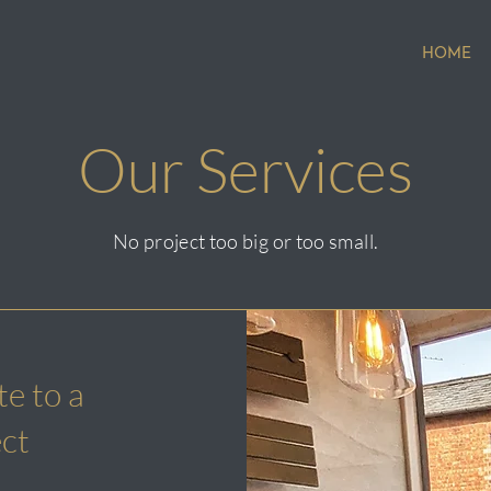
HOME
Our Services
No project too big or too small.
e to a
ect