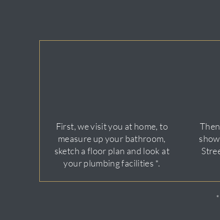
First, we visit you at home, to
Then,
measure up your bathroom,
show
sketch a floor plan and look at
Stre
your plumbing facilities *.
*