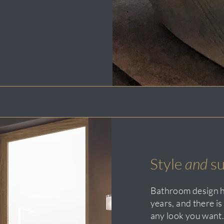
Style
and
su
Bathroom design h
years, and there i
any look you want