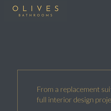
From a replacement suit
full interior design proj