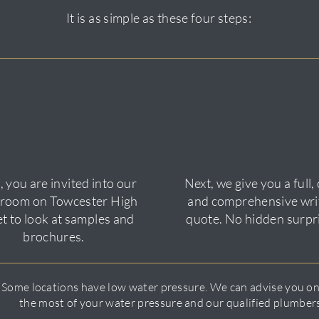
It is as simple as these four steps:
 you are invited into our
Next, we give you a full, 
room on Towcester High
and comprehensive wri
et to look at samples and
quote. No hidden surpr
brochures.
 Some locations have low water pressure. We can advise you o
the most of your water pressure and our qualified plumbers