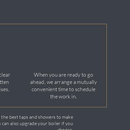
clear
When you are ready to go
tten
ahead, we arrange a mutually
ises.
convenient time to schedule
the work in.
n the best taps and showers to make
 can also upgrade your boiler if you
choose.