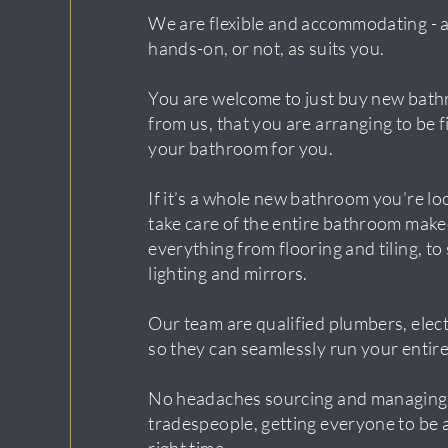
We are flexible and accommodating - 
hands-on, or not, as suits you.
You are welcome to just buy new bath
from us, that you are arranging to be fi
your bathroom for you.
If it’s a whole new bathroom you’re lo
take care of the entire bathroom make
everything from flooring and tiling, to
lighting and mirrors.
Our team are qualified plumbers, electr
so they can seamlessly run your entire
No headaches sourcing and managing
tradespeople, getting everyone to be a