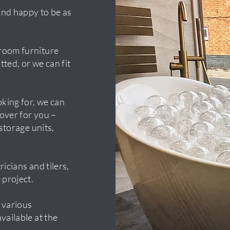
and happy to be as
room furniture
tted, or we can fit
oking for, we can
over for you –
 storage units,
icians and tilers,
 project.
 various
vailable at the