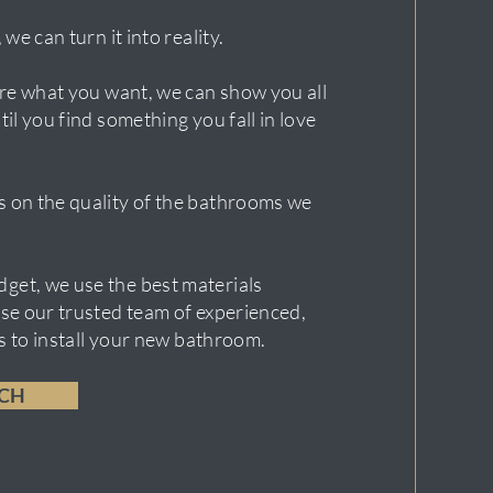
 we can turn it into reality.
sure what you want, we can show you all
til you find something you fall in love
 on the quality of the bathrooms we
get, we use the best materials
use our trusted team of experienced,
ers to install your new bathroom.
UCH