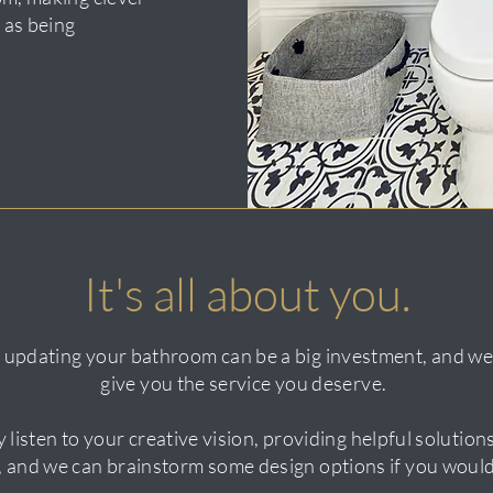
 as being
It's all about you.
 updating your bathroom can be a big investment, and we 
give you the service you deserve.
y listen to your creative vision, providing helpful solutio
f, and we can brainstorm some design options if you would 