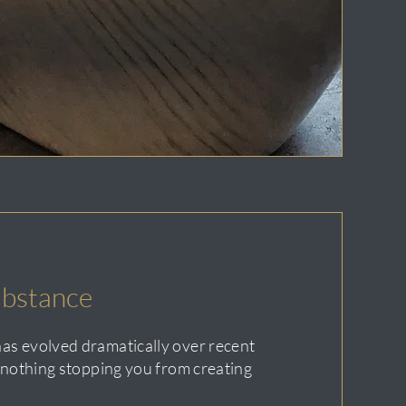
bstance
as evolved dramatically over recent
s nothing stopping you from creating
.