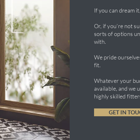
If you can dream it,
Or, if you’re not 
sorts of options un
with.
We pride ourselves
fit.
Whatever your bud
available, and we 
highly skilled fitt
GET IN TO