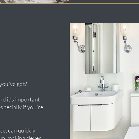
you’ve got?
d it’s important
specially if you’re
ce, can quickly
om, making clever