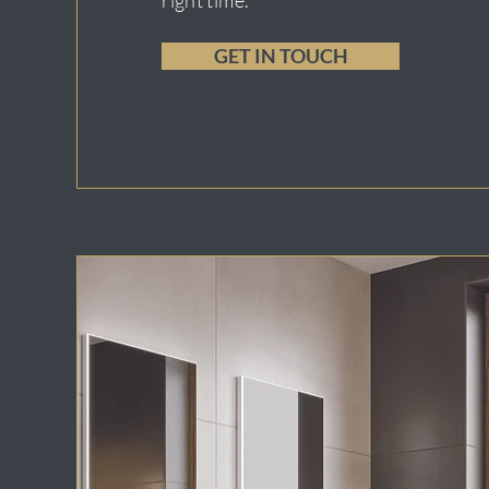
right time.
GET IN TOUCH